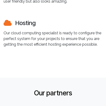
user friendly but also looks amazing.
Hosting
Our cloud computing specialist is ready to configure the
perfect system for your projects to ensure that you are
getting the most efficient hosting experience possible.
Our partners