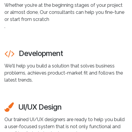
Whether you’re at the beginning stages of your project
or almost done, Our consultants can help you fine-tune
or start from scratch
.
Development
We'll help you build a solution that solves business
problems, achieves product-market fit and follows the
latest trends.
UI/UX Design
Our trained UI/UX designers are ready to help you build
a user-focused system that is not only functional and