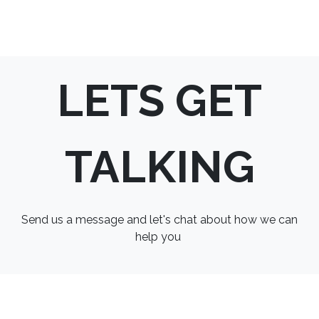
LETS GET
TALKING
Send us a message and let's chat about how we can
help you