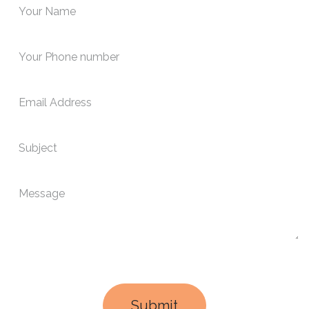
Submit