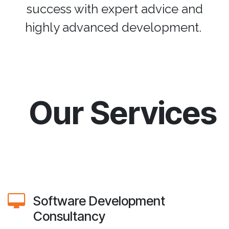
success with expert advice and
highly advanced development.
Our Services
Software Development
Consultancy