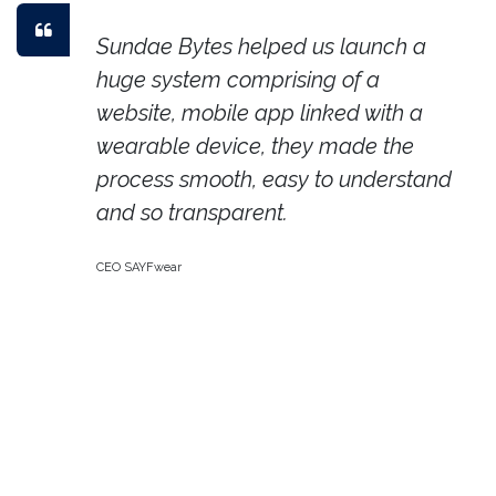
Sundae Bytes helped us launch a
huge system comprising of a
website, mobile app linked with a
wearable device, they made the
process smooth, easy to understand
and so transparent.
CEO SAYFwear