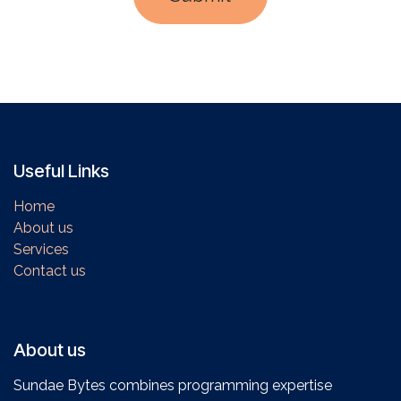
Useful Links
Home
About us
Services
Contact us
About us
Sundae Bytes combines programming expertise