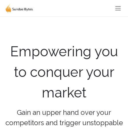
Skip to Content
Empowering you
to conquer your
market
Gain an upper hand over your
competitors and trigger unstoppable